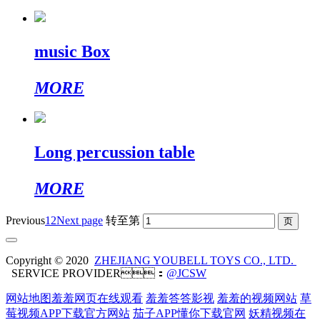
music Box
MORE
Long percussion table
MORE
Previous
1
2
Next page
转至第
Copyright © 2020
ZHEJIANG YOUBELL TOYS CO., LTD.
SERVICE PROVIDER：
@JCSW
网站地图
羞羞网页在线观看
羞羞答答影视
羞羞的视频网站
草
莓视频APP下载官方网站
茄子APP懂你下载官网
妖精视频在