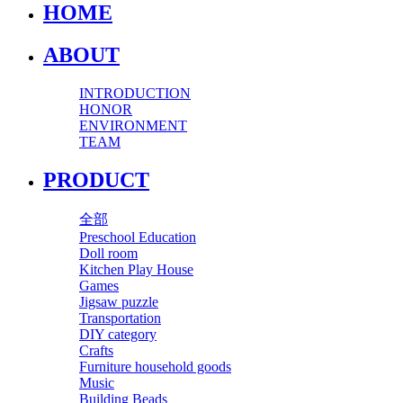
HOME
ABOUT
INTRODUCTION
HONOR
ENVIRONMENT
TEAM
PRODUCT
全部
Preschool Education
Doll room
Kitchen Play House
Games
Jigsaw puzzle
Transportation
DIY category
Crafts
Furniture household goods
Music
Building Beads