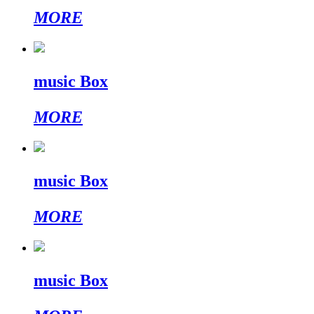
MORE
music Box
MORE
music Box
MORE
music Box