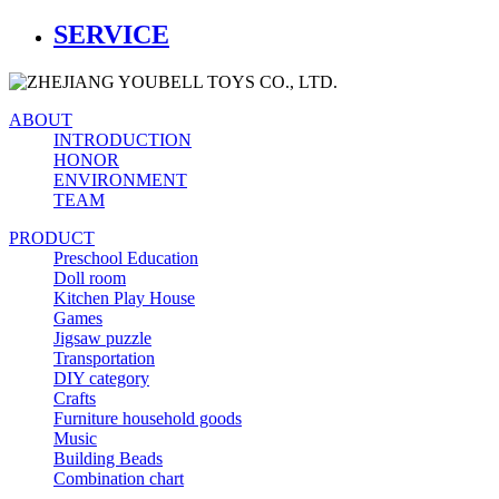
SERVICE
ABOUT
INTRODUCTION
HONOR
ENVIRONMENT
TEAM
PRODUCT
Preschool Education
Doll room
Kitchen Play House
Games
Jigsaw puzzle
Transportation
DIY category
Crafts
Furniture household goods
Music
Building Beads
Combination chart