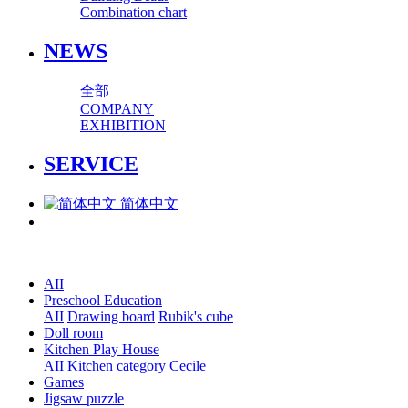
Combination chart
NEWS
全部
COMPANY
EXHIBITION
SERVICE
简体中文
AII
Preschool Education
AII
Drawing board
Rubik's cube
Doll room
Kitchen Play House
AII
Kitchen category
Cecile
Games
Jigsaw puzzle