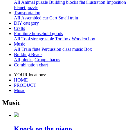
AII
Animal puzzle
Building blocks flat illustration
Imposition
Planet puzzle
Transportation
AII
Assembled car
Cart
Small train
DIY category
Crafts
Furniture household goods
AII
Tool storage table
Toolbox
Wooden box
Music
AII
Train flute
Percussion class
music Box
Building Beads
AII
blocks
Group abacus
Combination chart
YOUR locations:
HOME
PRODUCT
Music
Music
Knock on the piano