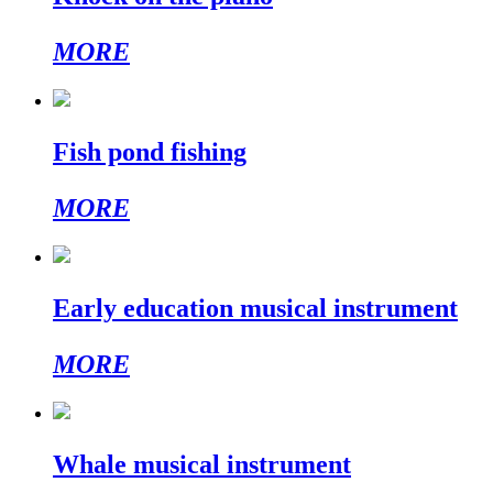
MORE
Fish pond fishing
MORE
Early education musical instrument
MORE
Whale musical instrument