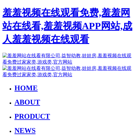
羞羞视频在线观看免费,羞羞网
站在线看,羞羞视频APP网站,成
人羞羞视频在线观看
HOME
ABOUT
PRODUCT
NEWS