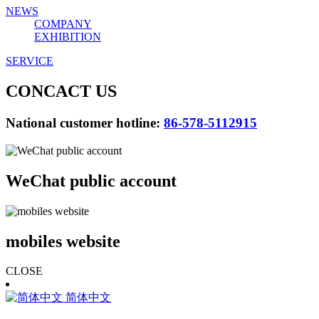
NEWS
COMPANY
EXHIBITION
SERVICE
CONCACT US
National customer hotline:
86-578-5112915
WeChat public account
mobiles website
CLOSE
简体中文