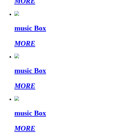
MORE
music Box
MORE
music Box
MORE
music Box
MORE