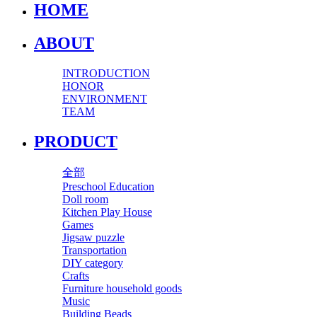
HOME
ABOUT
INTRODUCTION
HONOR
ENVIRONMENT
TEAM
PRODUCT
全部
Preschool Education
Doll room
Kitchen Play House
Games
Jigsaw puzzle
Transportation
DIY category
Crafts
Furniture household goods
Music
Building Beads