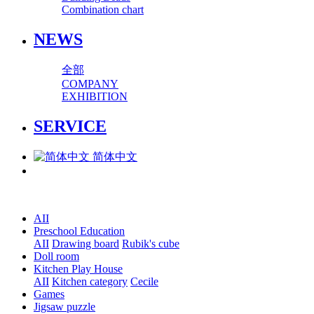
Combination chart
NEWS
全部
COMPANY
EXHIBITION
SERVICE
简体中文
AII
Preschool Education
AII
Drawing board
Rubik's cube
Doll room
Kitchen Play House
AII
Kitchen category
Cecile
Games
Jigsaw puzzle