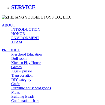
SERVICE
ABOUT
INTRODUCTION
HONOR
ENVIRONMENT
TEAM
PRODUCT
Preschool Education
Doll room
Kitchen Play House
Games
Jigsaw puzzle
Transportation
DIY category
Crafts
Furniture household goods
Music
Building Beads
Combination chart