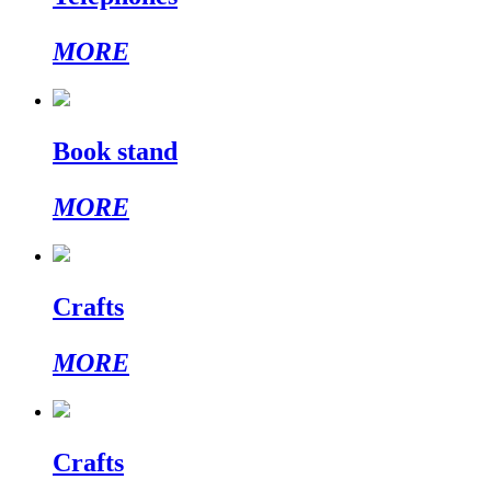
MORE
Book stand
MORE
Crafts
MORE
Crafts