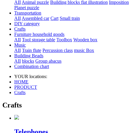
AII
Animal puzzle
Building blocks flat illustration
Imposition
Planet puzzle
Transportation
AII
Assembled car
Cart
Small train
DIY category
Crafts
Furniture household goods
AII
Tool storage table
Toolbox
Wooden box
Music
AII
Train flute
Percussion class
music Box
Building Beads
AII
blocks
Group abacus
Combination chart
YOUR locations:
HOME
PRODUCT
Crafts
Crafts
Telephones