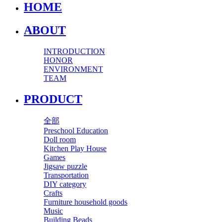
HOME
ABOUT
INTRODUCTION
HONOR
ENVIRONMENT
TEAM
PRODUCT
全部
Preschool Education
Doll room
Kitchen Play House
Games
Jigsaw puzzle
Transportation
DIY category
Crafts
Furniture household goods
Music
Building Beads