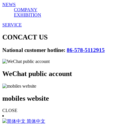
NEWS
COMPANY
EXHIBITION
SERVICE
CONCACT US
National customer hotline:
86-578-5112915
WeChat public account
mobiles website
CLOSE
简体中文