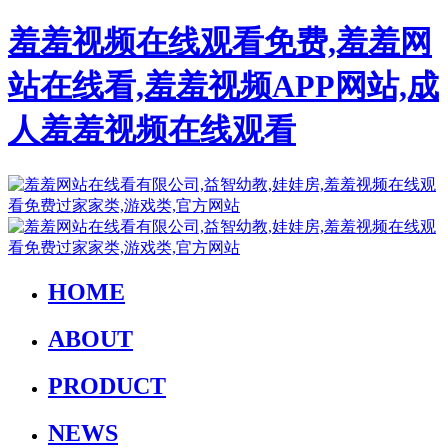
羞羞视频在线观看免费,羞羞网
站在线看,羞羞视频APP网站,成
人羞羞视频在线观看
HOME
ABOUT
PRODUCT
NEWS