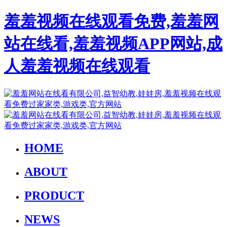
羞羞视频在线观看免费,羞羞网
站在线看,羞羞视频APP网站,成
人羞羞视频在线观看
HOME
ABOUT
PRODUCT
NEWS