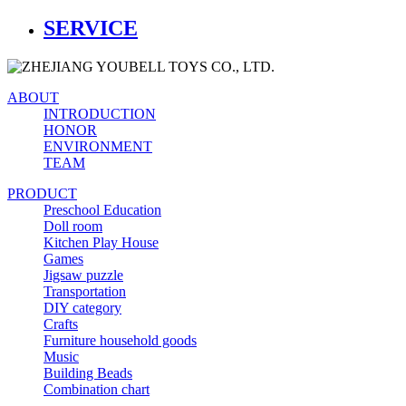
SERVICE
ABOUT
INTRODUCTION
HONOR
ENVIRONMENT
TEAM
PRODUCT
Preschool Education
Doll room
Kitchen Play House
Games
Jigsaw puzzle
Transportation
DIY category
Crafts
Furniture household goods
Music
Building Beads
Combination chart