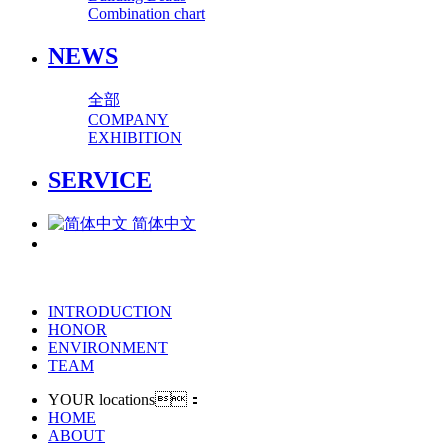
Combination chart
NEWS
全部
COMPANY
EXHIBITION
SERVICE
简体中文
INTRODUCTION
HONOR
ENVIRONMENT
TEAM
YOUR locations：
HOME
ABOUT