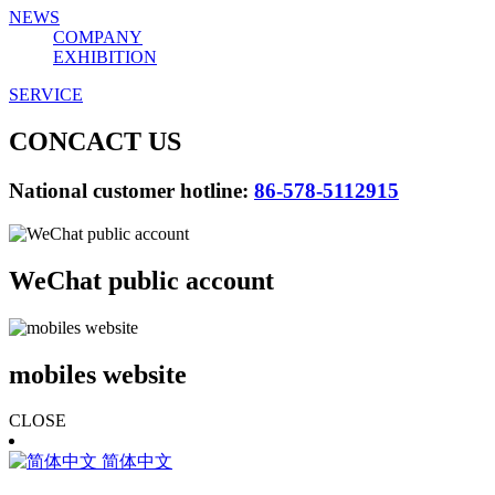
NEWS
COMPANY
EXHIBITION
SERVICE
CONCACT US
National customer hotline:
86-578-5112915
WeChat public account
mobiles website
CLOSE
简体中文