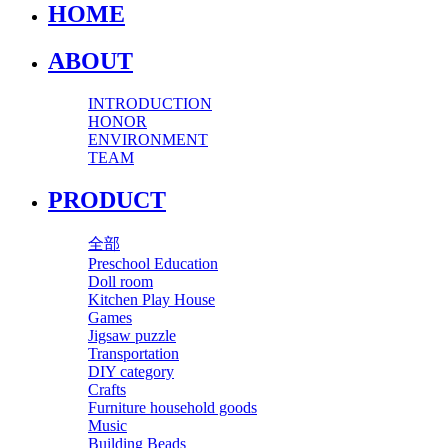
HOME
ABOUT
INTRODUCTION
HONOR
ENVIRONMENT
TEAM
PRODUCT
全部
Preschool Education
Doll room
Kitchen Play House
Games
Jigsaw puzzle
Transportation
DIY category
Crafts
Furniture household goods
Music
Building Beads