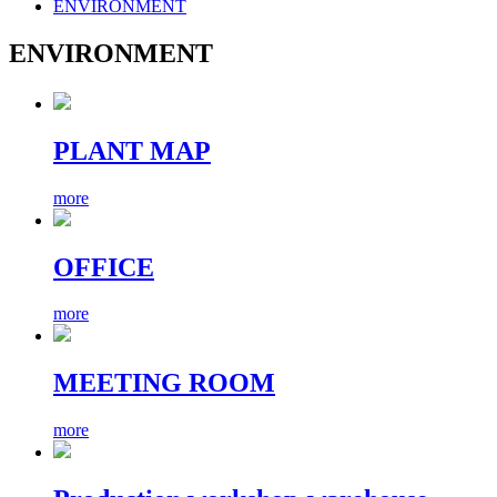
ENVIRONMENT
ENVIRONMENT
PLANT MAP
more
OFFICE
more
MEETING ROOM
more