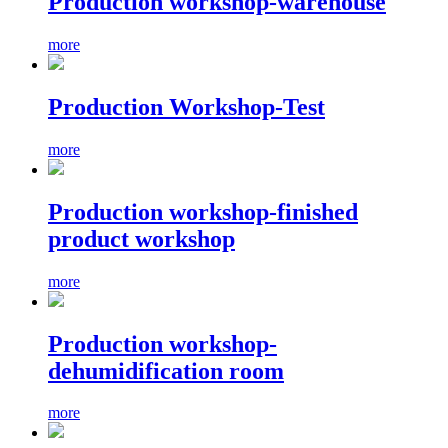
Production workshop-warehouse
more
Production Workshop-Test
more
Production workshop-finished
product workshop
more
Production workshop-
dehumidification room
more