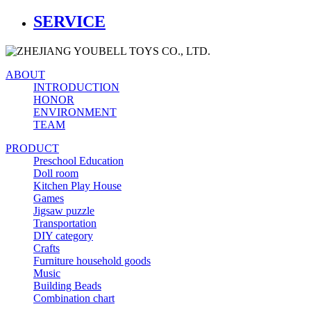
SERVICE
ABOUT
INTRODUCTION
HONOR
ENVIRONMENT
TEAM
PRODUCT
Preschool Education
Doll room
Kitchen Play House
Games
Jigsaw puzzle
Transportation
DIY category
Crafts
Furniture household goods
Music
Building Beads
Combination chart