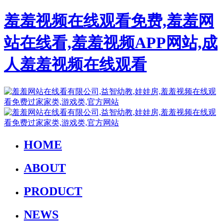
羞羞视频在线观看免费,羞羞网
站在线看,羞羞视频APP网站,成
人羞羞视频在线观看
HOME
ABOUT
PRODUCT
NEWS