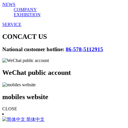
NEWS
COMPANY
EXHIBITION
SERVICE
CONCACT US
National customer hotline:
86-578-5112915
WeChat public account
mobiles website
CLOSE
简体中文