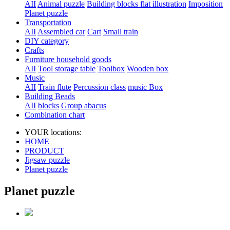
AII
Animal puzzle
Building blocks flat illustration
Imposition
Planet puzzle
Transportation
AII
Assembled car
Cart
Small train
DIY category
Crafts
Furniture household goods
AII
Tool storage table
Toolbox
Wooden box
Music
AII
Train flute
Percussion class
music Box
Building Beads
AII
blocks
Group abacus
Combination chart
YOUR locations:
HOME
PRODUCT
Jigsaw puzzle
Planet puzzle
Planet puzzle