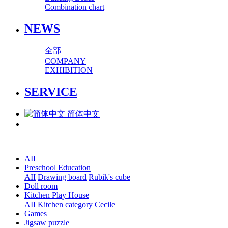
Combination chart
NEWS
全部
COMPANY
EXHIBITION
SERVICE
简体中文
AII
Preschool Education
AII
Drawing board
Rubik's cube
Doll room
Kitchen Play House
AII
Kitchen category
Cecile
Games
Jigsaw puzzle