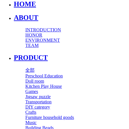
HOME
ABOUT
INTRODUCTION
HONOR
ENVIRONMENT
TEAM
PRODUCT
全部
Preschool Education
Doll room
Kitchen Play House
Games
Jigsaw puzzle
Transportation
DIY category
Crafts
Furniture household goods
Music
Building Beads