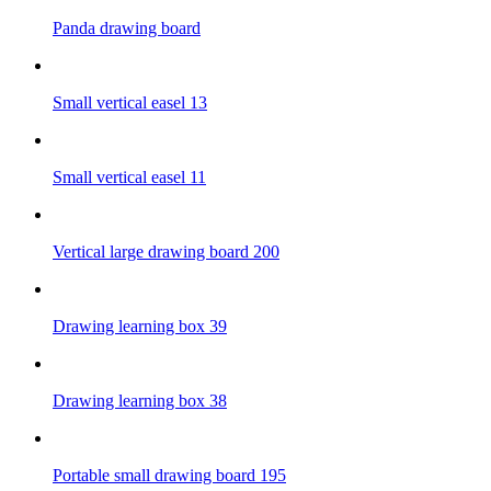
Panda drawing board
Small vertical easel 13
Small vertical easel 11
Vertical large drawing board 200
Drawing learning box 39
Drawing learning box 38
Portable small drawing board 195