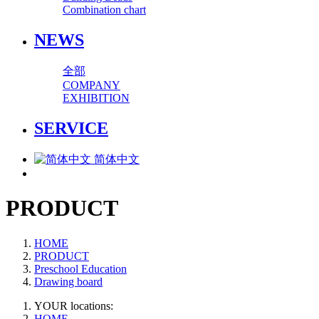
Combination chart
NEWS
全部
COMPANY
EXHIBITION
SERVICE
简体中文
PRODUCT
HOME
PRODUCT
Preschool Education
Drawing board
YOUR locations:
HOME