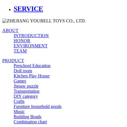
SERVICE
ABOUT
INTRODUCTION
HONOR
ENVIRONMENT
TEAM
PRODUCT
Preschool Education
Doll room
Kitchen Play House
Games
Jigsaw puzzle
Transportation
DIY category
Crafts
Furniture household goods
Music
Building Beads
Combination chart