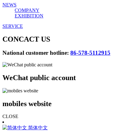
NEWS
COMPANY
EXHIBITION
SERVICE
CONCACT US
National customer hotline:
86-578-5112915
WeChat public account
mobiles website
CLOSE
简体中文