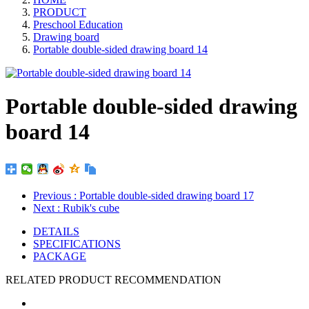
PRODUCT
Preschool Education
Drawing board
Portable double-sided drawing board 14
Portable double-sided drawing
board 14
Previous
: Portable double-sided drawing board 17
Next
: Rubik's cube
DETAILS
SPECIFICATIONS
PACKAGE
RELATED PRODUCT RECOMMENDATION