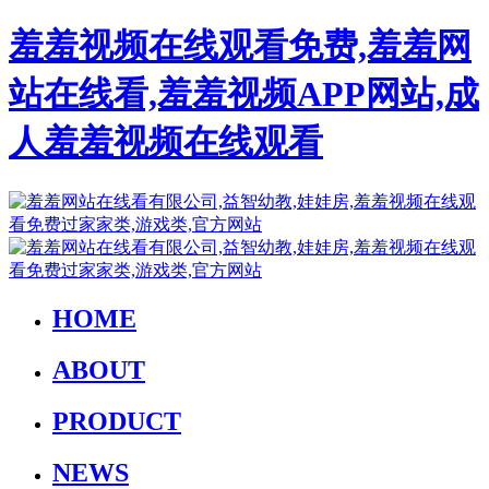
羞羞视频在线观看免费,羞羞网
站在线看,羞羞视频APP网站,成
人羞羞视频在线观看
HOME
ABOUT
PRODUCT
NEWS