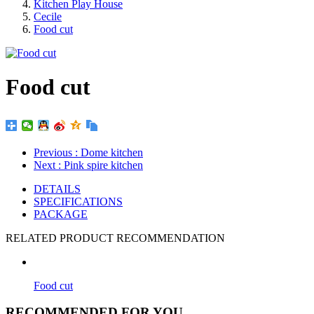
Kitchen Play House
Cecile
Food cut
Food cut
Previous
: Dome kitchen
Next
: Pink spire kitchen
DETAILS
SPECIFICATIONS
PACKAGE
RELATED PRODUCT RECOMMENDATION
Food cut
RECOMMENDED FOR YOU