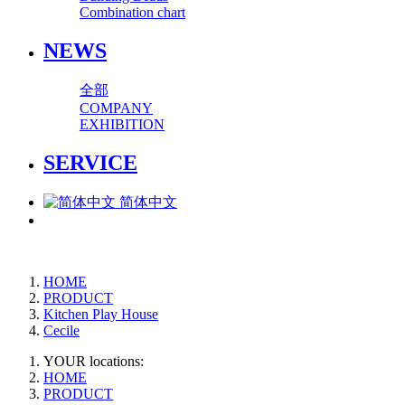
Combination chart
NEWS
全部
COMPANY
EXHIBITION
SERVICE
简体中文
HOME
PRODUCT
Kitchen Play House
Cecile
YOUR locations:
HOME
PRODUCT