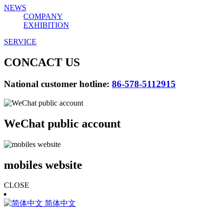
NEWS
COMPANY
EXHIBITION
SERVICE
CONCACT US
National customer hotline:
86-578-5112915
WeChat public account
mobiles website
CLOSE
简体中文