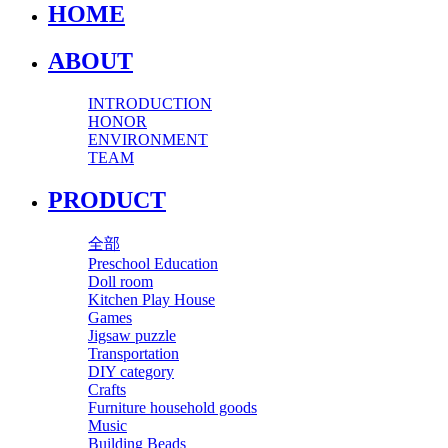
HOME
ABOUT
INTRODUCTION
HONOR
ENVIRONMENT
TEAM
PRODUCT
全部
Preschool Education
Doll room
Kitchen Play House
Games
Jigsaw puzzle
Transportation
DIY category
Crafts
Furniture household goods
Music
Building Beads