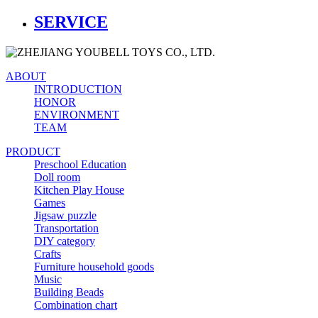
SERVICE
ABOUT
INTRODUCTION
HONOR
ENVIRONMENT
TEAM
PRODUCT
Preschool Education
Doll room
Kitchen Play House
Games
Jigsaw puzzle
Transportation
DIY category
Crafts
Furniture household goods
Music
Building Beads
Combination chart