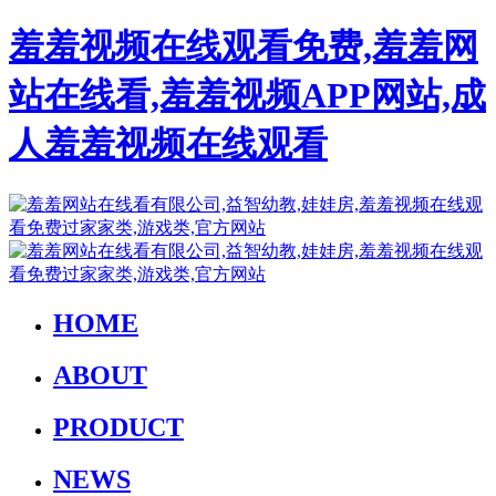
羞羞视频在线观看免费,羞羞网
站在线看,羞羞视频APP网站,成
人羞羞视频在线观看
HOME
ABOUT
PRODUCT
NEWS