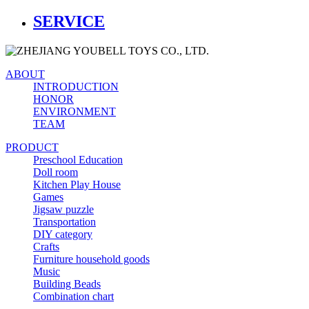
SERVICE
ABOUT
INTRODUCTION
HONOR
ENVIRONMENT
TEAM
PRODUCT
Preschool Education
Doll room
Kitchen Play House
Games
Jigsaw puzzle
Transportation
DIY category
Crafts
Furniture household goods
Music
Building Beads
Combination chart