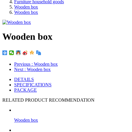
Furniture household goods
Wooden box
Wooden box
Wooden box
Previous
: Wooden box
Next
: Wooden box
DETAILS
SPECIFICATIONS
PACKAGE
RELATED PRODUCT RECOMMENDATION
Wooden box