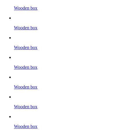
Wooden box
Wooden box
Wooden box
Wooden box
Wooden box
Wooden box
Wooden box