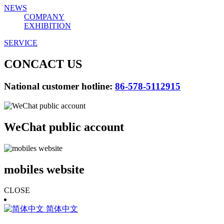
NEWS
COMPANY
EXHIBITION
SERVICE
CONCACT US
National customer hotline:
86-578-5112915
WeChat public account
mobiles website
CLOSE
简体中文