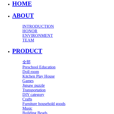
HOME
ABOUT
INTRODUCTION
HONOR
ENVIRONMENT
TEAM
PRODUCT
全部
Preschool Education
Doll room
Kitchen Play House
Games
Jigsaw puzzle
Transportation
DIY category
Crafts
Furniture household goods
Music
Building Beads