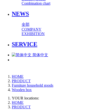
Combination chart
NEWS
全部
COMPANY
EXHIBITION
SERVICE
简体中文
HOME
PRODUCT
Furniture household goods
Wooden box
YOUR locations:
HOME
PRODUCT