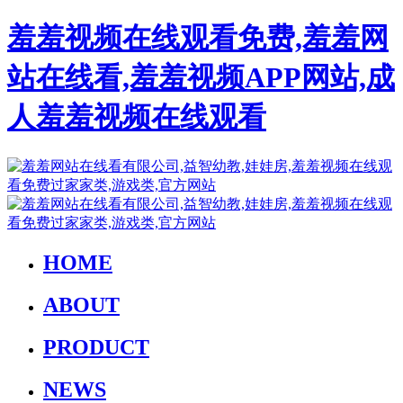
羞羞视频在线观看免费,羞羞网
站在线看,羞羞视频APP网站,成
人羞羞视频在线观看
HOME
ABOUT
PRODUCT
NEWS