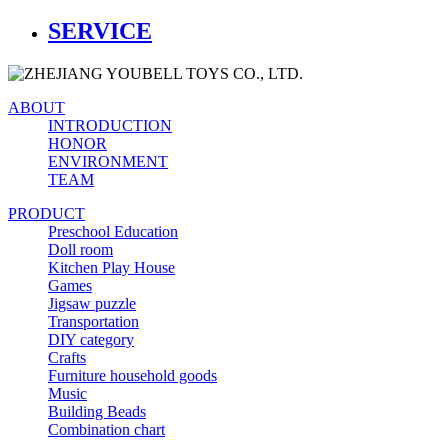
SERVICE
ABOUT
INTRODUCTION
HONOR
ENVIRONMENT
TEAM
PRODUCT
Preschool Education
Doll room
Kitchen Play House
Games
Jigsaw puzzle
Transportation
DIY category
Crafts
Furniture household goods
Music
Building Beads
Combination chart