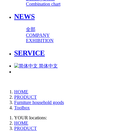
Combination chart
NEWS
全部
COMPANY
EXHIBITION
SERVICE
简体中文
HOME
PRODUCT
Furniture household goods
Toolbox
YOUR locations:
HOME
PRODUCT