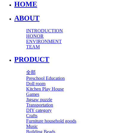
HOME
ABOUT
INTRODUCTION
HONOR
ENVIRONMENT
TEAM
PRODUCT
全部
Preschool Education
Doll room
Kitchen Play House
Games
Jigsaw puzzle
Transportation
DIY category
Crafts
Furniture household goods
Music
Building Beads