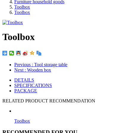
Furniture household goods
Toolbox
Toolbox
Toolbox
Previous
: Tool storage table
Next
: Wooden box
DETAILS
SPECIFICATIONS
PACKAGE
RELATED PRODUCT RECOMMENDATION
Toolbox
RECOMMENDED FOR YOU