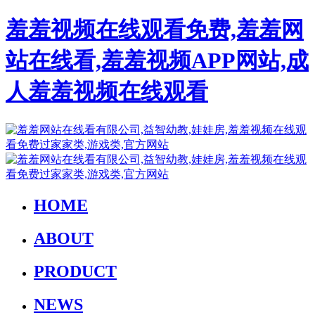
羞羞视频在线观看免费,羞羞网
站在线看,羞羞视频APP网站,成
人羞羞视频在线观看
HOME
ABOUT
PRODUCT
NEWS