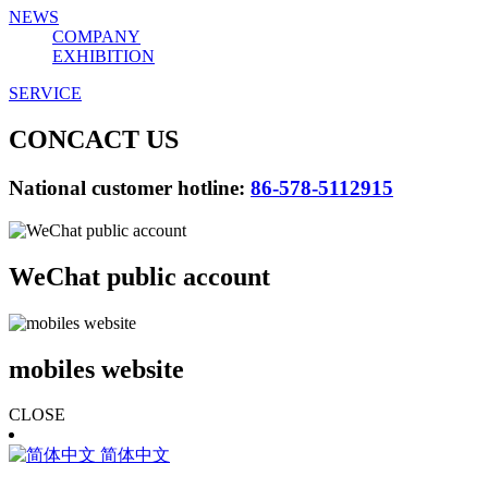
NEWS
COMPANY
EXHIBITION
SERVICE
CONCACT US
National customer hotline:
86-578-5112915
WeChat public account
mobiles website
CLOSE
简体中文