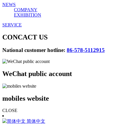
NEWS
COMPANY
EXHIBITION
SERVICE
CONCACT US
National customer hotline:
86-578-5112915
WeChat public account
mobiles website
CLOSE
简体中文