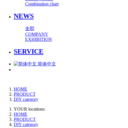
Combination chart
NEWS
全部
COMPANY
EXHIBITION
SERVICE
简体中文
HOME
PRODUCT
DIY category
YOUR locations:
HOME
PRODUCT
DIY category