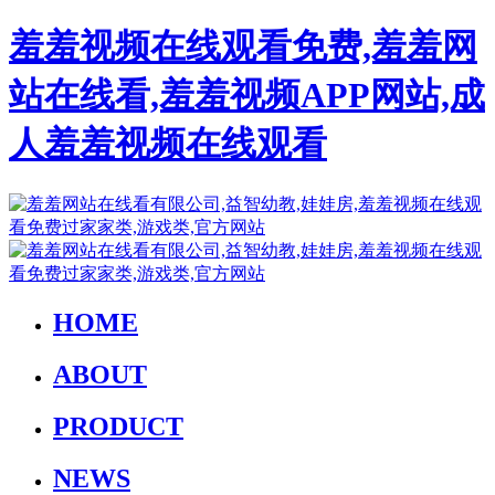
羞羞视频在线观看免费,羞羞网
站在线看,羞羞视频APP网站,成
人羞羞视频在线观看
HOME
ABOUT
PRODUCT
NEWS