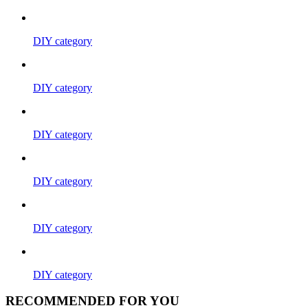
DIY category
DIY category
DIY category
DIY category
DIY category
DIY category
RECOMMENDED FOR YOU