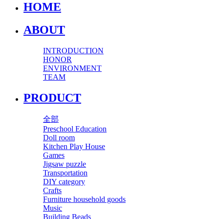
HOME
ABOUT
INTRODUCTION
HONOR
ENVIRONMENT
TEAM
PRODUCT
全部
Preschool Education
Doll room
Kitchen Play House
Games
Jigsaw puzzle
Transportation
DIY category
Crafts
Furniture household goods
Music
Building Beads