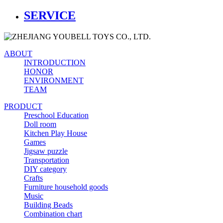
SERVICE
ABOUT
INTRODUCTION
HONOR
ENVIRONMENT
TEAM
PRODUCT
Preschool Education
Doll room
Kitchen Play House
Games
Jigsaw puzzle
Transportation
DIY category
Crafts
Furniture household goods
Music
Building Beads
Combination chart