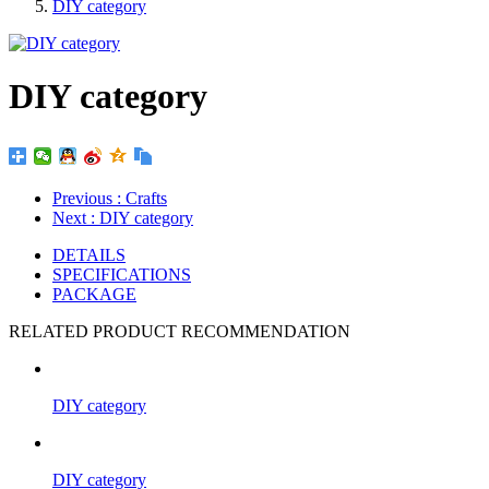
DIY category
DIY category
Previous
: Crafts
Next
: DIY category
DETAILS
SPECIFICATIONS
PACKAGE
RELATED PRODUCT RECOMMENDATION
DIY category
DIY category