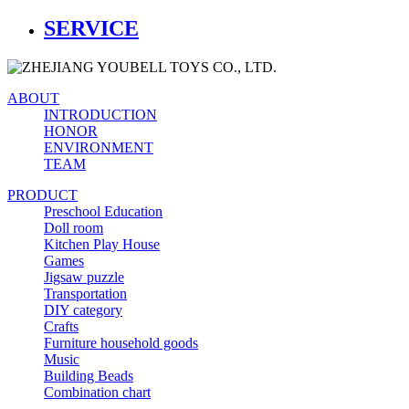
SERVICE
ABOUT
INTRODUCTION
HONOR
ENVIRONMENT
TEAM
PRODUCT
Preschool Education
Doll room
Kitchen Play House
Games
Jigsaw puzzle
Transportation
DIY category
Crafts
Furniture household goods
Music
Building Beads
Combination chart