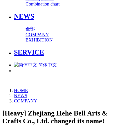
Combination chart
NEWS
全部
COMPANY
EXHIBITION
SERVICE
简体中文
HOME
NEWS
COMPANY
[Heavy] Zhejiang Hehe Bell Arts &
Crafts Co., Ltd. changed its name!