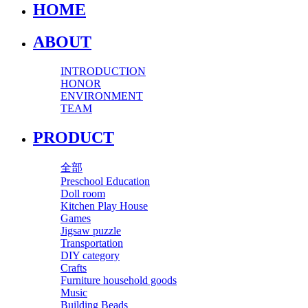
HOME
ABOUT
INTRODUCTION
HONOR
ENVIRONMENT
TEAM
PRODUCT
全部
Preschool Education
Doll room
Kitchen Play House
Games
Jigsaw puzzle
Transportation
DIY category
Crafts
Furniture household goods
Music
Building Beads