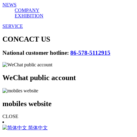
NEWS
COMPANY
EXHIBITION
SERVICE
CONCACT US
National customer hotline:
86-578-5112915
WeChat public account
mobiles website
CLOSE
简体中文