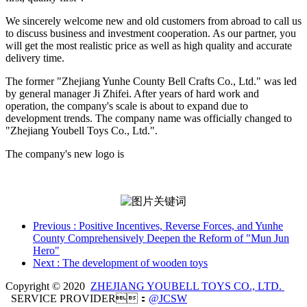
We sincerely welcome new and old customers from abroad to call us
to discuss business and investment cooperation. As our partner, you
will get the most realistic price as well as high quality and accurate
delivery time.
The former "Zhejiang Yunhe County Bell Crafts Co., Ltd." was led
by general manager Ji Zhifei. After years of hard work and
operation, the company's scale is about to expand due to
development trends. The company name was officially changed to
"Zhejiang Youbell Toys Co., Ltd.".
The company's new logo is
Previous
: Positive Incentives, Reverse Forces, and Yunhe
County Comprehensively Deepen the Reform of "Mun Jun
Hero"
Next
: The development of wooden toys
Copyright © 2020
ZHEJIANG YOUBELL TOYS CO., LTD.
SERVICE PROVIDER：
@JCSW