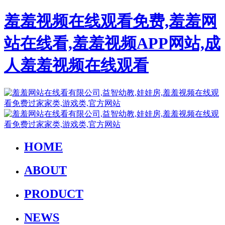
羞羞视频在线观看免费,羞羞网
站在线看,羞羞视频APP网站,成
人羞羞视频在线观看
HOME
ABOUT
PRODUCT
NEWS