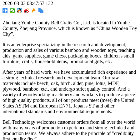
2020-03-03 08:47:57
132
Zhejiang Yunhe County Bell Crafts Co., Ltd. is located in Yunhe
County, Zhejiang Province, which is known as "China Wooden Toy
City".
It is an enterprise specializing in the research and development,
production and sales of various bamboo and wooden toys, teaching
aids, game supplies, game chess, packaging boxes, children's small
furniture, crafts, household items, promotional gifts, etc.
After years of hard work, we have accumulated rich experience and
a strong technical research and development team. Our raw
materials include beech, oak, birch, alder, pine, lotus, MDF,
plywood, bamboo, etc., and undergo strict quality control. And a
variety of woodworking machinery and workers to produce a piece
of high-quality products, all of our products meet (meet) the United
States ASTM and European EN71, Japan's ST and other
international standards and environmental requirements.
Bell Technology welcomes customer orders from all over the world
with many years of production experience and strong technical and
production teams. We always adhere to the principle of "credibility
first, quality first".