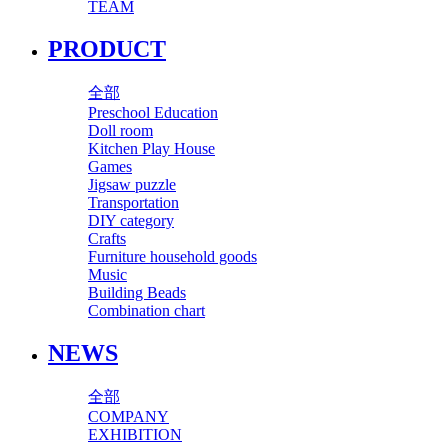
TEAM
PRODUCT
全部
Preschool Education
Doll room
Kitchen Play House
Games
Jigsaw puzzle
Transportation
DIY category
Crafts
Furniture household goods
Music
Building Beads
Combination chart
NEWS
全部
COMPANY
EXHIBITION