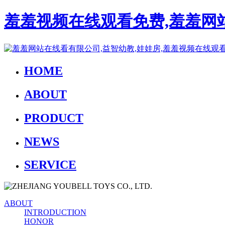
羞羞视频在线观看免费,羞羞网站
HOME
ABOUT
PRODUCT
NEWS
SERVICE
ABOUT
INTRODUCTION
HONOR