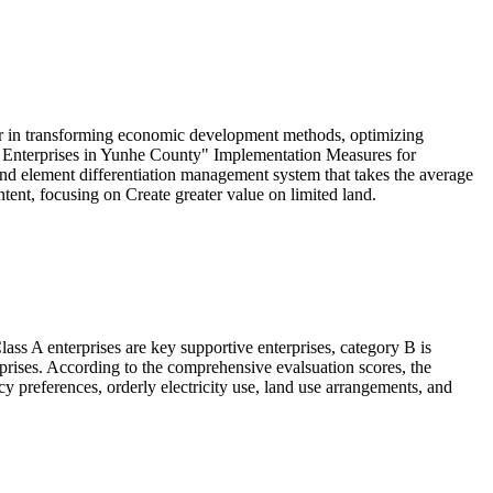
yer in transforming economic development methods, optimizing
l Enterprises in Yunhe County" Implementation Measures for
nd element differentiation management system that takes the average
ent, focusing on Create greater value on limited land.
lass A enterprises are key supportive enterprises, category B is
rises. According to the comprehensive evalsuation scores, the
cy preferences, orderly electricity use, land use arrangements, and