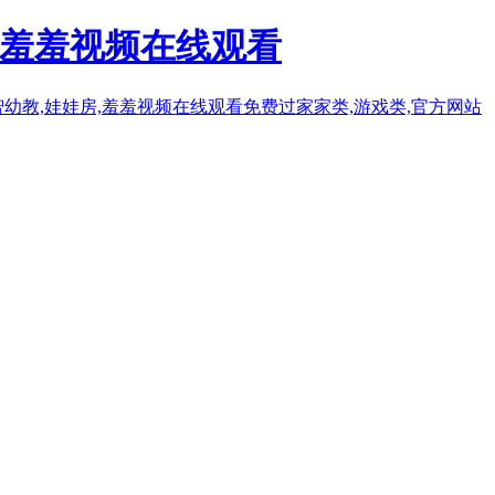
人羞羞视频在线观看