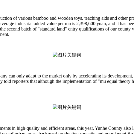
uction of various bamboo and wooden toys, teaching aids and other produc
 average industrial added value per mu is 2,398,600 yuan, and it has be
the second batch of "standard land" entry qualifications of our county
ment.
pany can only adapt to the market only by accelerating its development, 
told reporters that although the implementation of "mu equal theory her
ements in high-quality and efficient areas, this year, Yunhe County also 
use of urban areas, backward production capacity and poor layout Reaso