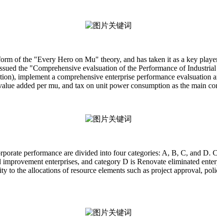
eform of the "Every Hero on Mu" theory, and has taken it as a key pla
ssued the "Comprehensive evalsuation of the Performance of Industria
tion), implement a comprehensive enterprise performance evalsuation a
value added per mu, and tax on unit power consumption as the main cont
orporate performance are divided into four categories: A, B, C, and D. C
improvement enterprises, and category D is Renovate eliminated enterp
y to the allocations of resource elements such as project approval, poli