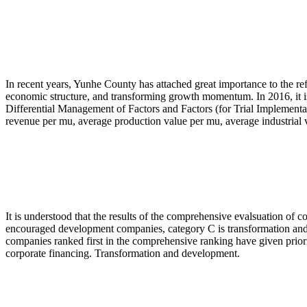
In recent years, Yunhe County has attached great importance to the r
economic structure, and transforming growth momentum. In 2016, it i
Differential Management of Factors and Factors (for Trial Implementa
revenue per mu, average production value per mu, average industrial 
It is understood that the results of the comprehensive evalsuation of c
encouraged development companies, category C is transformation and 
companies ranked first in the comprehensive ranking have given priorit
corporate financing. Transformation and development.