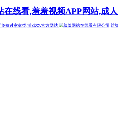
在线看,羞羞视频APP网站,成