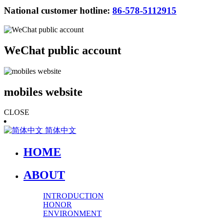
National customer hotline:
86-578-5112915
WeChat public account
mobiles website
CLOSE
简体中文
HOME
ABOUT
INTRODUCTION
HONOR
ENVIRONMENT