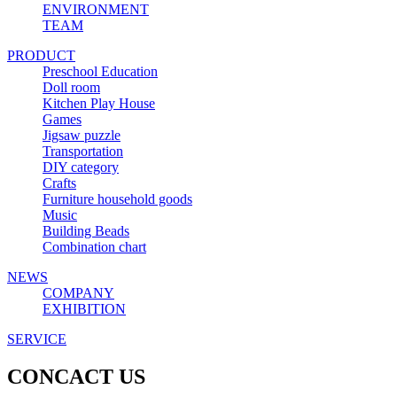
ENVIRONMENT
TEAM
PRODUCT
Preschool Education
Doll room
Kitchen Play House
Games
Jigsaw puzzle
Transportation
DIY category
Crafts
Furniture household goods
Music
Building Beads
Combination chart
NEWS
COMPANY
EXHIBITION
SERVICE
CONCACT US