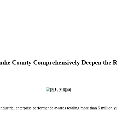
d Yunhe County Comprehensively Deepen the
ustrial enterprise performance awards totaling more than 5 million yu