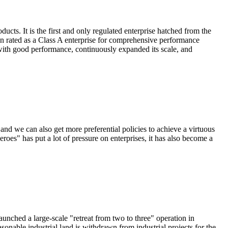
ts. It is the first and only regulated enterprise hatched from the
en rated as a Class A enterprise for comprehensive performance
 with good performance, continuously expanded its scale, and
and we can also get more preferential policies to achieve a virtuous
oes" has put a lot of pressure on enterprises, it has also become a
launched a large-scale "retreat from two to three" operation in
nable industrial land is withdrawn from industrial projects for the