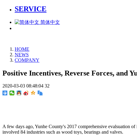
SERVICE
简体中文
HOME
NEWS
COMPANY
Positive Incentives, Reverse Forces, an
2020-03-03 08:48:04
32
A few days ago, Yunhe County's 2017 comprehensive evalsuation of ind
involved 84 industries such as wood toys, bearings and valves.