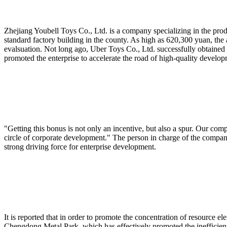
Zhejiang Youbell Toys Co., Ltd. is a company specializing in the prod
standard factory building in the county. As high as 620,300 yuan, the
evalsuation. Not long ago, Uber Toys Co., Ltd. successfully obtained 
promoted the enterprise to accelerate the road of high-quality develop
"Getting this bonus is not only an incentive, but also a spur. Our com
circle of corporate development." The person in charge of the company 
strong driving force for enterprise development.
It is reported that in order to promote the concentration of resource el
Chengdong Metal Park, which has effectively promoted the inefficient 