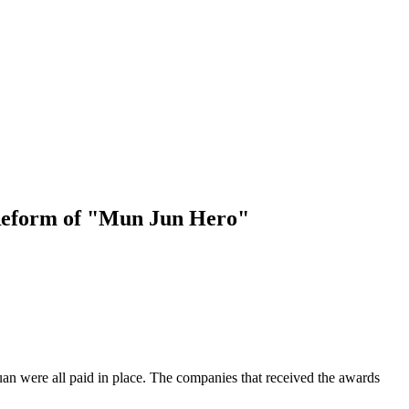
 Reform of "Mun Jun Hero"
an were all paid in place. The companies that received the awards