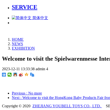
SERVICE
简体中文
HOME
NEWS
EXHIBITION
Welcome to visit the Spielwarenmesse Int
2023-12-11 13:33:38
admin
4
Previous
: No more
Next
: Welcome to visit the HongKong Baby Products Fair fro
Copyright © 2020
ZHEJIANG YOUBELL TOYS CO., LTD.
SE