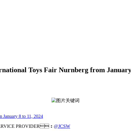
ernational Toys Fair Nurnberg from January
m January 8 to 11, 2024
RVICE PROVIDER：
@JCSW