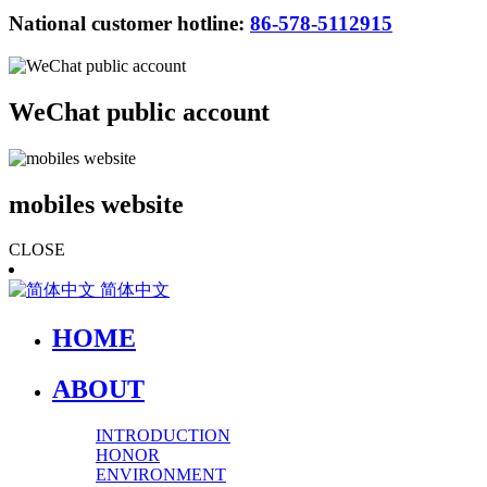
National customer hotline:
86-578-5112915
WeChat public account
mobiles website
CLOSE
简体中文
HOME
ABOUT
INTRODUCTION
HONOR
ENVIRONMENT