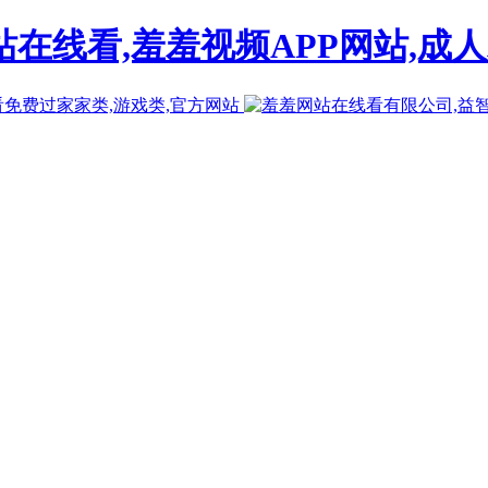
在线看,羞羞视频APP网站,成