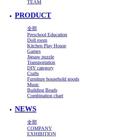
TEAM
PRODUCT
全部
Preschool Education
Doll room
Kitchen Play House
Games
Jigsaw puzzle
Transportation
DIY category
Crafts
Furniture household goods
Music
Building Beads
Combination chart
NEWS
全部
COMPANY
EXHIBITION