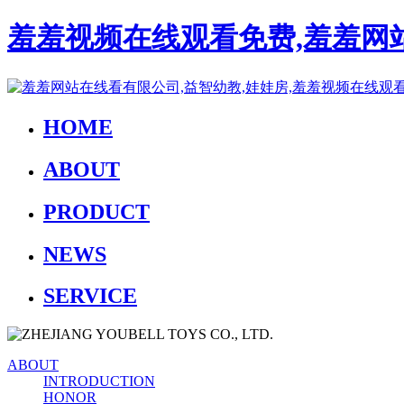
羞羞视频在线观看免费,羞羞网站
HOME
ABOUT
PRODUCT
NEWS
SERVICE
ABOUT
INTRODUCTION
HONOR