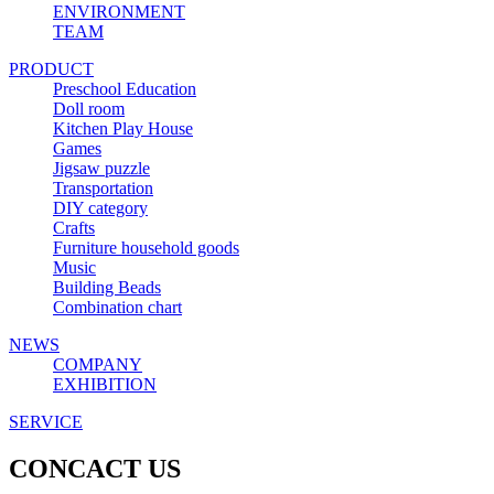
ENVIRONMENT
TEAM
PRODUCT
Preschool Education
Doll room
Kitchen Play House
Games
Jigsaw puzzle
Transportation
DIY category
Crafts
Furniture household goods
Music
Building Beads
Combination chart
NEWS
COMPANY
EXHIBITION
SERVICE
CONCACT US