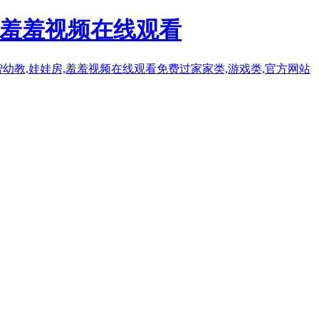
人羞羞视频在线观看