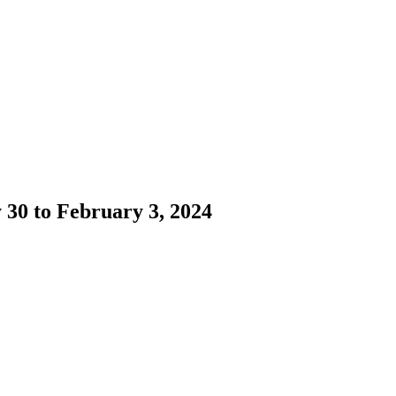
 30 to February 3, 2024