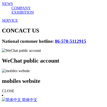
NEWS
COMPANY
EXHIBITION
SERVICE
CONCACT US
National customer hotline:
86-578-5112915
WeChat public account
mobiles website
CLOSE
简体中文