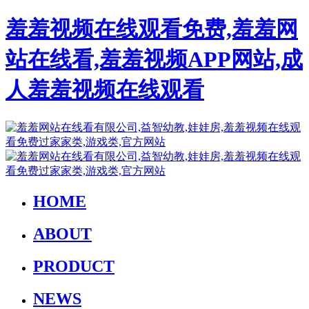
羞羞视频在线观看免费,羞羞网
站在线看,羞羞视频APP网站,成
人羞羞视频在线观看
HOME
ABOUT
PRODUCT
NEWS