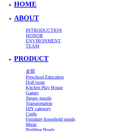
HOME
ABOUT
INTRODUCTION
HONOR
ENVIRONMENT
TEAM
PRODUCT
全部
Preschool Education
Doll room
Kitchen Play House
Games
Jigsaw puzzle
Transportation
DIY category
Crafts
Furniture household goods
Music
Building Beads