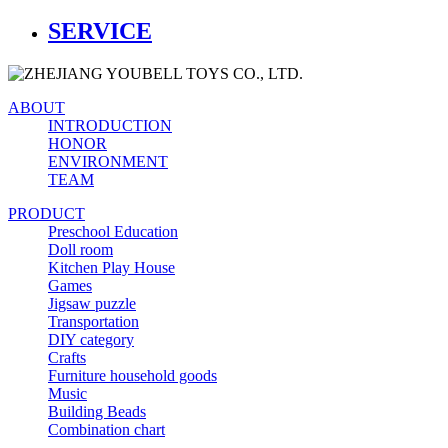
SERVICE
ABOUT
INTRODUCTION
HONOR
ENVIRONMENT
TEAM
PRODUCT
Preschool Education
Doll room
Kitchen Play House
Games
Jigsaw puzzle
Transportation
DIY category
Crafts
Furniture household goods
Music
Building Beads
Combination chart