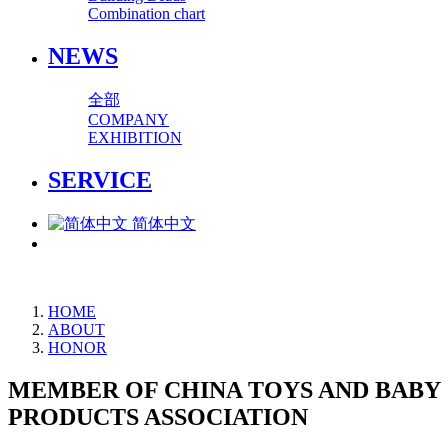
Combination chart
NEWS
全部
COMPANY
EXHIBITION
SERVICE
简体中文
HOME
ABOUT
HONOR
MEMBER OF CHINA TOYS AND BABY
PRODUCTS ASSOCIATION