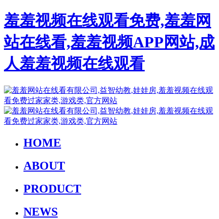
羞羞视频在线观看免费,羞羞网
站在线看,羞羞视频APP网站,成
人羞羞视频在线观看
HOME
ABOUT
PRODUCT
NEWS