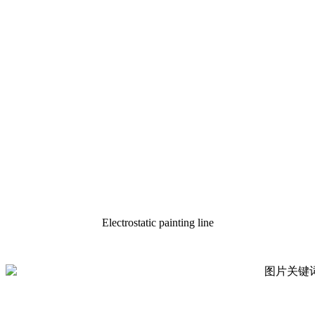
Electrostatic painting line