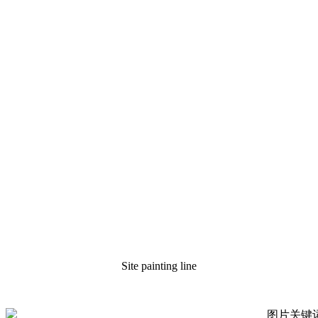
Site painting line