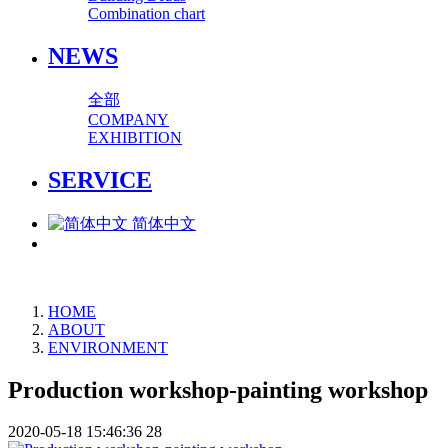
Combination chart
NEWS
全部
COMPANY
EXHIBITION
SERVICE
简体中文
HOME
ABOUT
ENVIRONMENT
Production workshop-painting workshop
2020-05-18 15:46:36
28