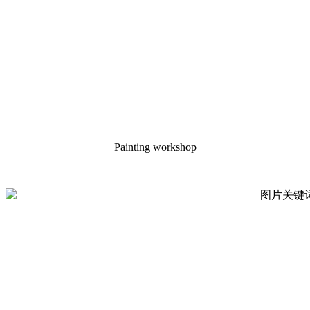
Painting workshop