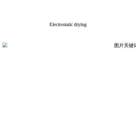
Electrostatic drying