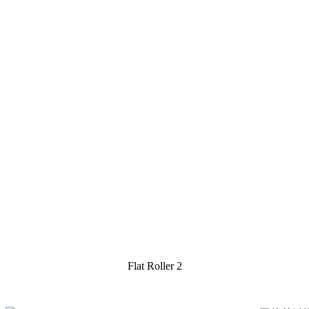
Flat Roller 2