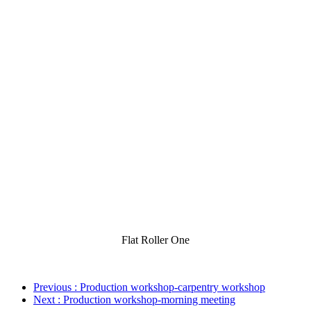
Flat Roller One
Previous
: Production workshop-carpentry workshop
Next
: Production workshop-morning meeting