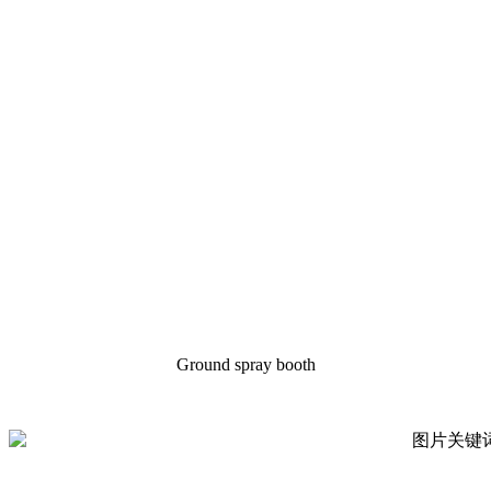
Ground spray booth