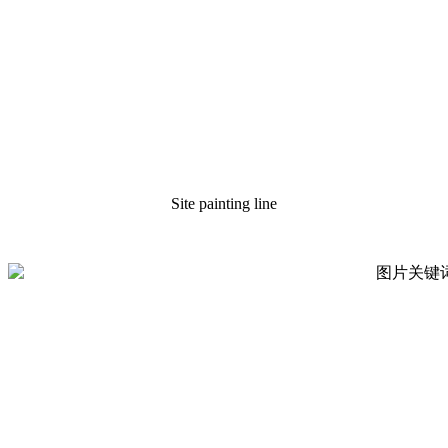
Site painting line