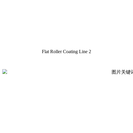
Flat Roller Coating Line 2