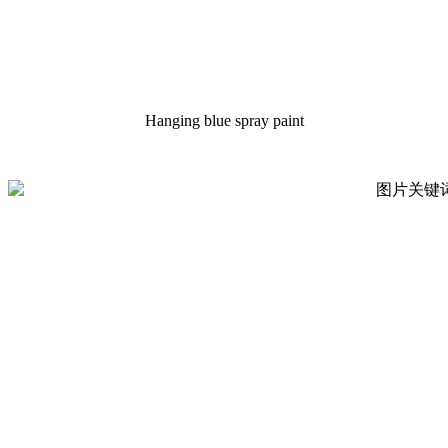
Hanging blue spray paint