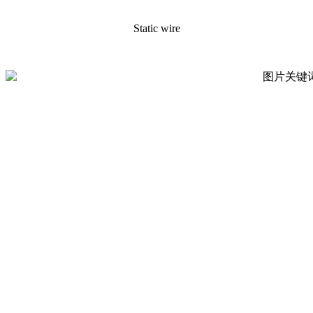
Static wire