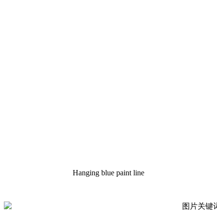
Hanging blue paint line