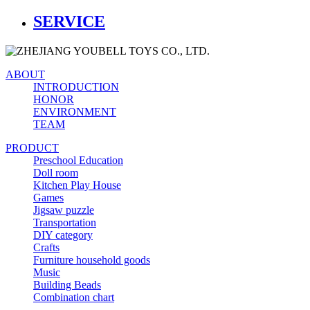
SERVICE
ABOUT
INTRODUCTION
HONOR
ENVIRONMENT
TEAM
PRODUCT
Preschool Education
Doll room
Kitchen Play House
Games
Jigsaw puzzle
Transportation
DIY category
Crafts
Furniture household goods
Music
Building Beads
Combination chart