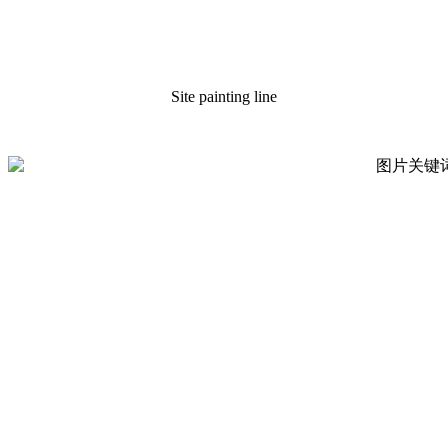
Site painting line