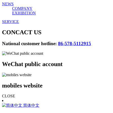
NEWS
COMPANY
EXHIBITION
SERVICE
CONCACT US
National customer hotline:
86-578-5112915
WeChat public account
mobiles website
CLOSE
简体中文