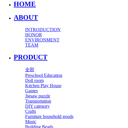
HOME
ABOUT
INTRODUCTION
HONOR
ENVIRONMENT
TEAM
PRODUCT
全部
Preschool Education
Doll room
Kitchen Play House
Games
Jigsaw puzzle
Transportation
DIY category
Crafts
Furniture household goods
Music
Building Beads