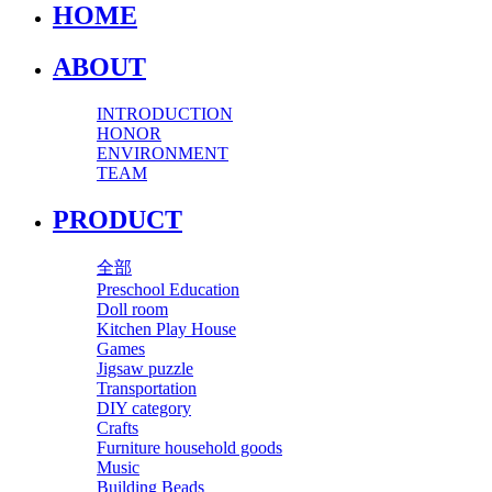
HOME
ABOUT
INTRODUCTION
HONOR
ENVIRONMENT
TEAM
PRODUCT
全部
Preschool Education
Doll room
Kitchen Play House
Games
Jigsaw puzzle
Transportation
DIY category
Crafts
Furniture household goods
Music
Building Beads