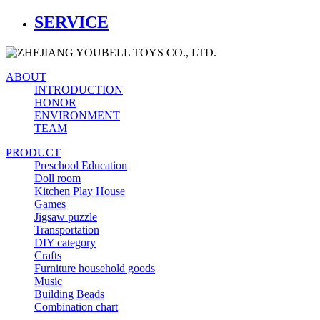
SERVICE
ABOUT
INTRODUCTION
HONOR
ENVIRONMENT
TEAM
PRODUCT
Preschool Education
Doll room
Kitchen Play House
Games
Jigsaw puzzle
Transportation
DIY category
Crafts
Furniture household goods
Music
Building Beads
Combination chart