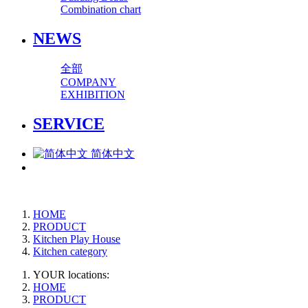
Combination chart
NEWS
全部
COMPANY
EXHIBITION
SERVICE
简体中文
HOME
PRODUCT
Kitchen Play House
Kitchen category
YOUR locations:
HOME
PRODUCT