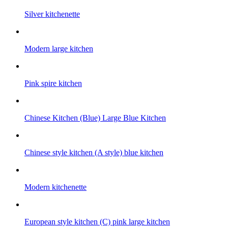
Silver kitchenette
Modern large kitchen
Pink spire kitchen
Chinese Kitchen (Blue) Large Blue Kitchen
Chinese style kitchen (A style) blue kitchen
Modern kitchenette
European style kitchen (C) pink large kitchen