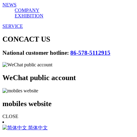
NEWS
COMPANY
EXHIBITION
SERVICE
CONCACT US
National customer hotline:
86-578-5112915
WeChat public account
mobiles website
CLOSE
简体中文