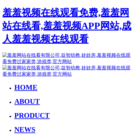
羞羞视频在线观看免费,羞羞网
站在线看,羞羞视频APP网站,成
人羞羞视频在线观看
HOME
ABOUT
PRODUCT
NEWS