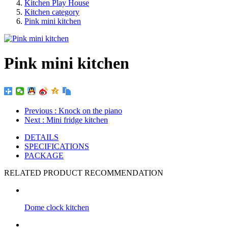
Kitchen Play House
Kitchen category
Pink mini kitchen
Pink mini kitchen
Previous
: Knock on the piano
Next
: Mini fridge kitchen
DETAILS
SPECIFICATIONS
PACKAGE
RELATED PRODUCT RECOMMENDATION
Dome clock kitchen