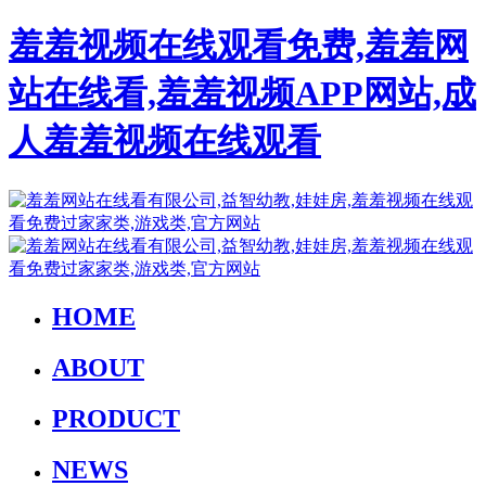
羞羞视频在线观看免费,羞羞网
站在线看,羞羞视频APP网站,成
人羞羞视频在线观看
HOME
ABOUT
PRODUCT
NEWS