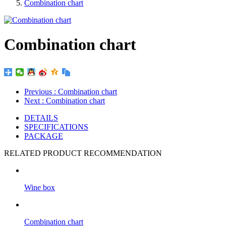
Combination chart
Combination chart
Previous
: Combination chart
Next
: Combination chart
DETAILS
SPECIFICATIONS
PACKAGE
RELATED PRODUCT RECOMMENDATION
Wine box
Combination chart