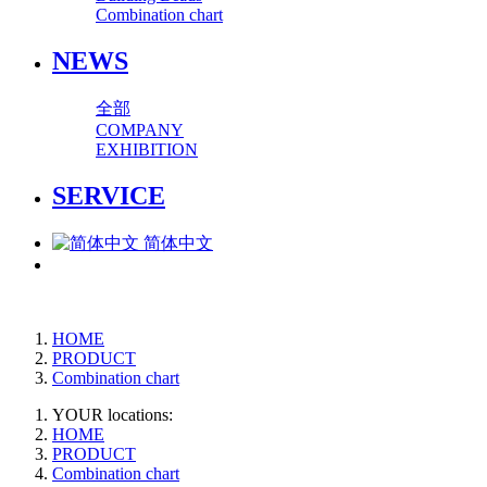
Combination chart
NEWS
全部
COMPANY
EXHIBITION
SERVICE
简体中文
HOME
PRODUCT
Combination chart
YOUR locations:
HOME
PRODUCT
Combination chart