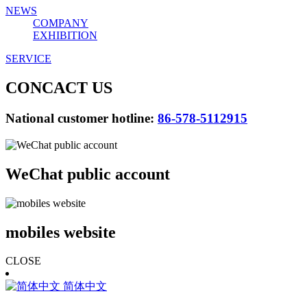
NEWS
COMPANY
EXHIBITION
SERVICE
CONCACT US
National customer hotline:
86-578-5112915
WeChat public account
mobiles website
CLOSE
简体中文