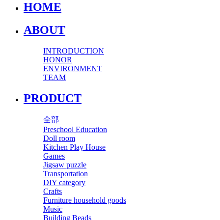
HOME
ABOUT
INTRODUCTION
HONOR
ENVIRONMENT
TEAM
PRODUCT
全部
Preschool Education
Doll room
Kitchen Play House
Games
Jigsaw puzzle
Transportation
DIY category
Crafts
Furniture household goods
Music
Building Beads