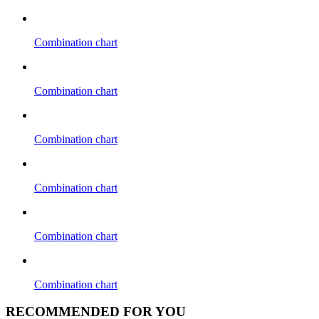
Combination chart
Combination chart
Combination chart
Combination chart
Combination chart
Combination chart
RECOMMENDED FOR YOU