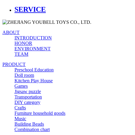
SERVICE
ABOUT
INTRODUCTION
HONOR
ENVIRONMENT
TEAM
PRODUCT
Preschool Education
Doll room
Kitchen Play House
Games
Jigsaw puzzle
Transportation
DIY category
Crafts
Furniture household goods
Music
Building Beads
Combination chart