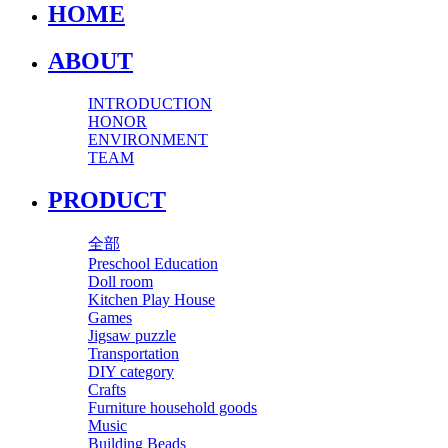
HOME
ABOUT
INTRODUCTION
HONOR
ENVIRONMENT
TEAM
PRODUCT
全部
Preschool Education
Doll room
Kitchen Play House
Games
Jigsaw puzzle
Transportation
DIY category
Crafts
Furniture household goods
Music
Building Beads