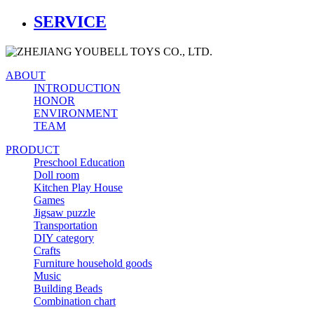
SERVICE
ABOUT
INTRODUCTION
HONOR
ENVIRONMENT
TEAM
PRODUCT
Preschool Education
Doll room
Kitchen Play House
Games
Jigsaw puzzle
Transportation
DIY category
Crafts
Furniture household goods
Music
Building Beads
Combination chart