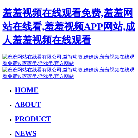
羞羞视频在线观看免费,羞羞网
站在线看,羞羞视频APP网站,成
人羞羞视频在线观看
HOME
ABOUT
PRODUCT
NEWS