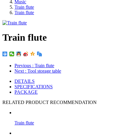
Music
Train flute
Train flute
Train flute
Previous
: Train flute
Next
: Tool storage table
DETAILS
SPECIFICATIONS
PACKAGE
RELATED PRODUCT RECOMMENDATION
Train flute