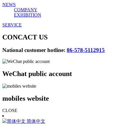
NEWS
COMPANY
EXHIBITION
SERVICE
CONCACT US
National customer hotline:
86-578-5112915
WeChat public account
mobiles website
CLOSE
简体中文