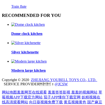
Train flute
RECOMMENDED FOR YOU
Dome clock kitchen
Silver kitchenette
Modern large kitchen
Copyright © 2020
ZHEJIANG YOUBELL TOYS CO., LTD.
SERVICE PROVIDER：
@JCSW
网站地图
羞羞网页在线观看
羞羞答答影视
羞羞的视频网站
草
莓视频APP下载官方网站
茄子APP懂你下载官网
妖精视频在
线高清观看网站
向日葵视频免费下载
黄瓜视频黄色
国产麻豆