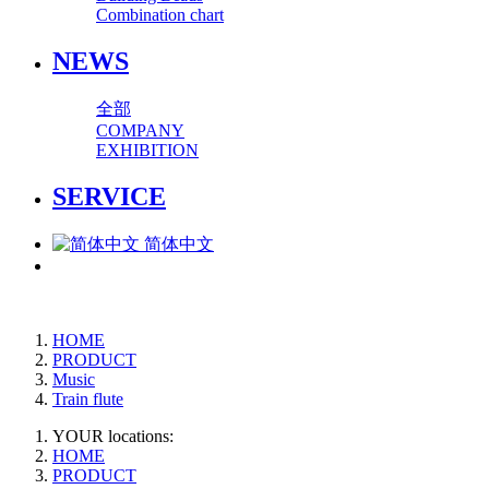
Combination chart
NEWS
全部
COMPANY
EXHIBITION
SERVICE
简体中文
HOME
PRODUCT
Music
Train flute
YOUR locations:
HOME
PRODUCT